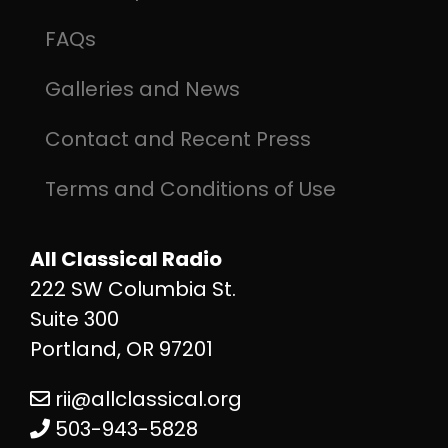
FAQs
Galleries and News
Contact and Recent Press
Terms and Conditions of Use
All Classical Radio
222 SW Columbia St.
Suite 300
Portland, OR 97201
rii@allclassical.org
503-943-5828