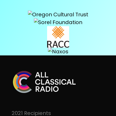
2021 Recipients