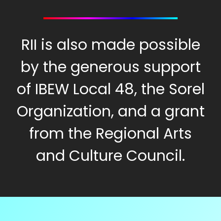
RII is also made possible
by the generous support
of IBEW Local 48, the Sorel
Organization, and a grant
from the Regional Arts
and Culture Council.