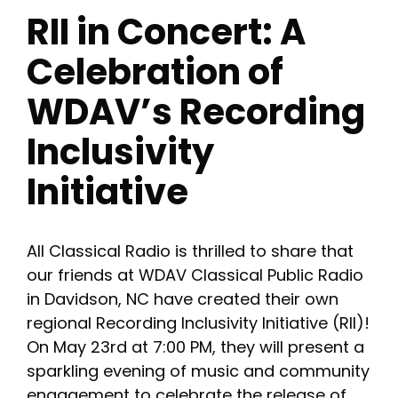
RII in Concert: A
Celebration of
WDAV’s Recording
Inclusivity
Initiative
All Classical Radio is thrilled to share that
our friends at WDAV Classical Public Radio
in Davidson, NC have created their own
regional Recording Inclusivity Initiative (RII)!
On May 23rd at 7:00 PM, they will present a
sparkling evening of music and community
engagement to celebrate the release of