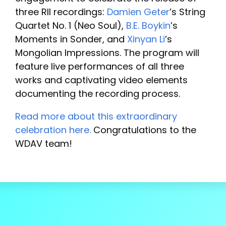
three RII recordings:
Damien Geter
’s String
Quartet No. 1 (Neo Soul),
B.E. Boykin
’s
Moments in Sonder, and
Xinyan Li
’s
Mongolian Impressions. The program will
feature live performances of all three
works and captivating video elements
documenting the recording process.
Read more about this extraordinary
celebration here.
Congratulations to the
WDAV team!