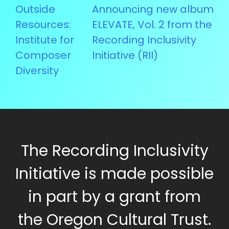
Post
Outside
Announcing new album
navigation
Resources:
ELEVATE, Vol. 2 from the
Institute for
Recording Inclusivity
Composer
Initiative (RII)
Diversity
The Recording Inclusivity
Initiative is made possible
in part by a grant from
the Oregon Cultural Trust.